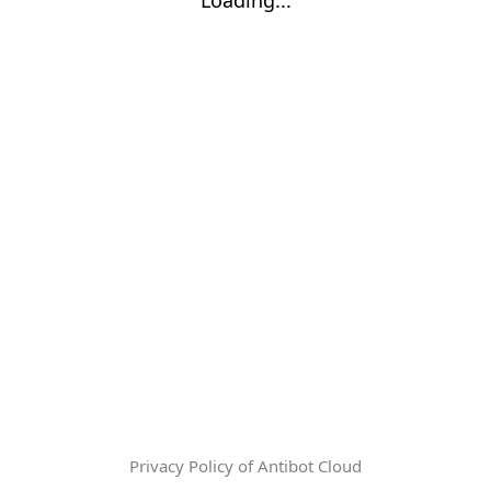
Privacy Policy of Antibot Cloud