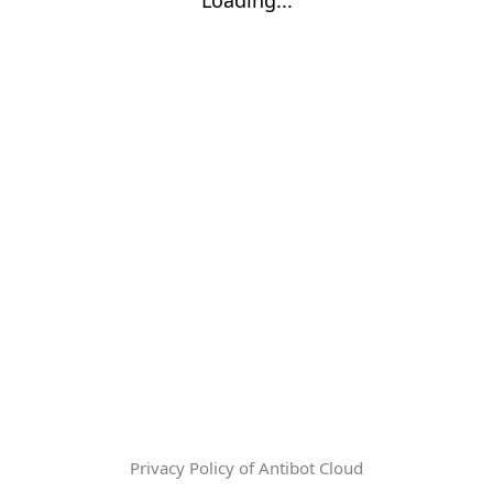
Privacy Policy of Antibot Cloud