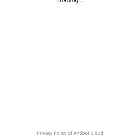
Privacy Policy of Antibot Cloud