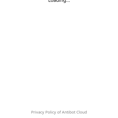
Privacy Policy of Antibot Cloud