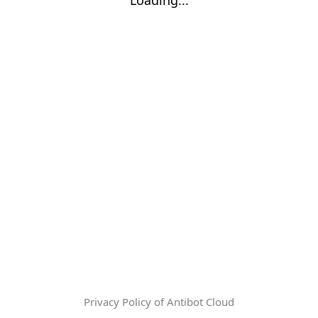
Privacy Policy of Antibot Cloud