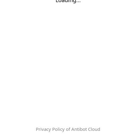
Privacy Policy of Antibot Cloud