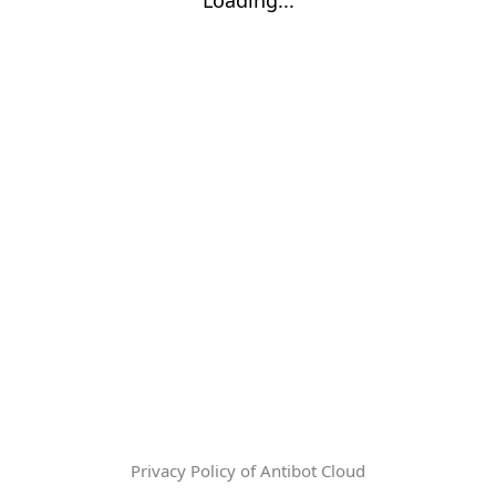
Privacy Policy of Antibot Cloud