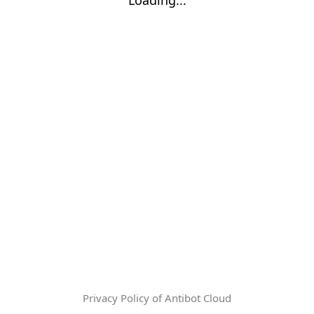
Privacy Policy of Antibot Cloud