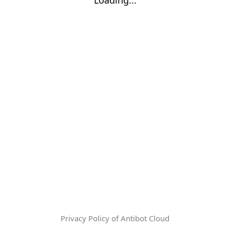
Privacy Policy of Antibot Cloud