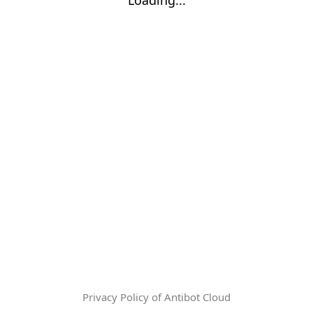
Privacy Policy of Antibot Cloud