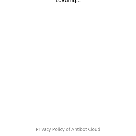
Privacy Policy of Antibot Cloud