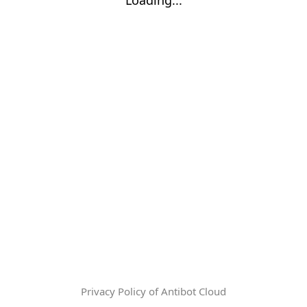
Privacy Policy of Antibot Cloud