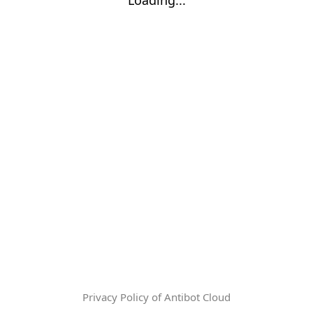
Privacy Policy of Antibot Cloud