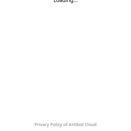
Privacy Policy of Antibot Cloud