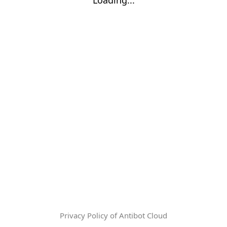
Privacy Policy of Antibot Cloud