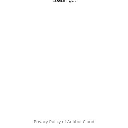
Privacy Policy of Antibot Cloud