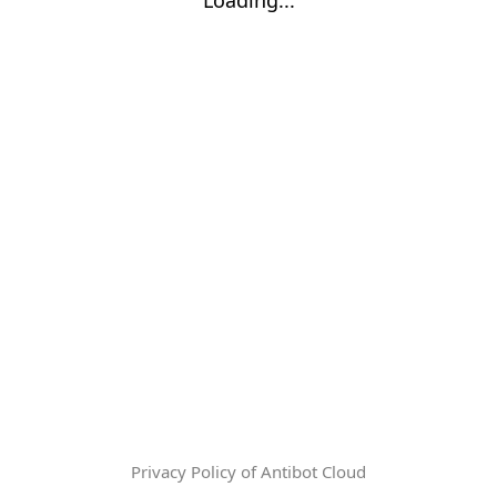
Privacy Policy of Antibot Cloud