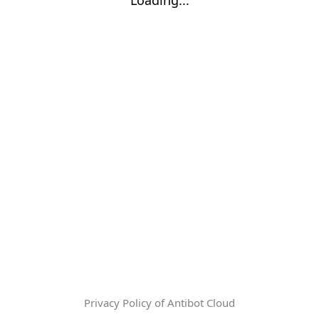
Privacy Policy of Antibot Cloud