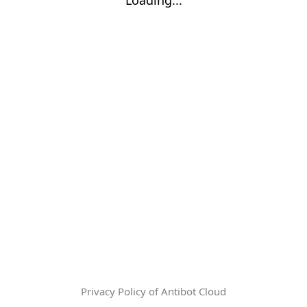
Privacy Policy of Antibot Cloud