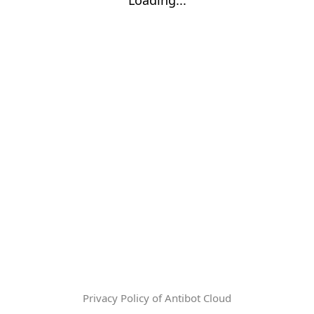
Privacy Policy of Antibot Cloud