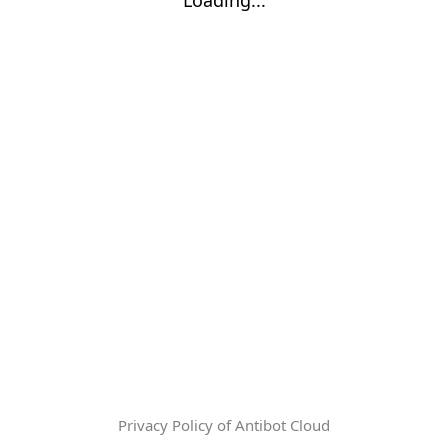
Privacy Policy of Antibot Cloud