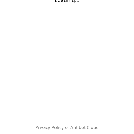
Privacy Policy of Antibot Cloud