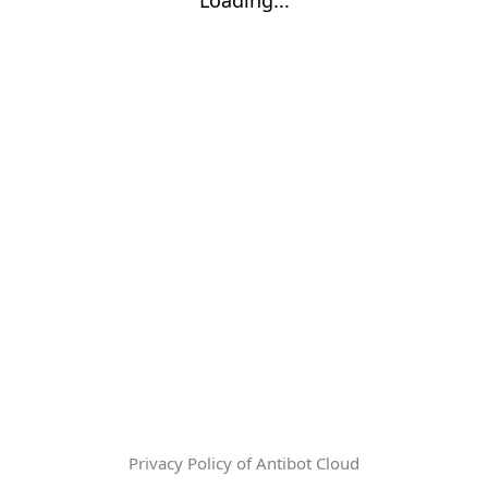
Privacy Policy of Antibot Cloud