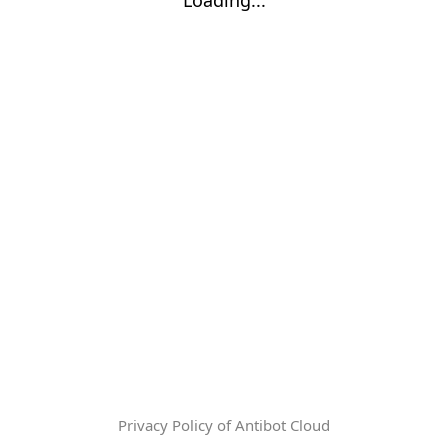
Privacy Policy of Antibot Cloud