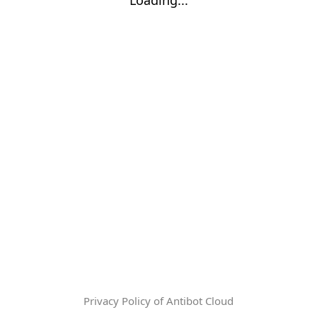
Privacy Policy of Antibot Cloud