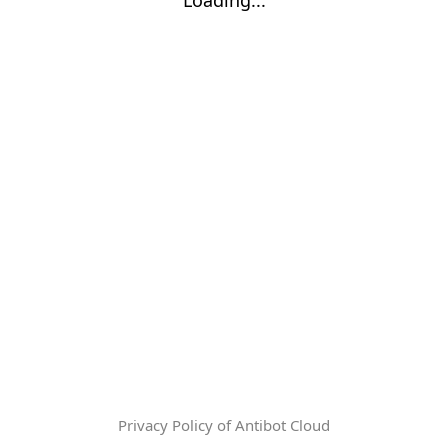
Privacy Policy of Antibot Cloud