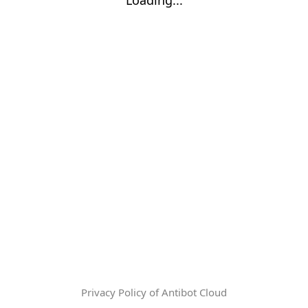
Privacy Policy of Antibot Cloud