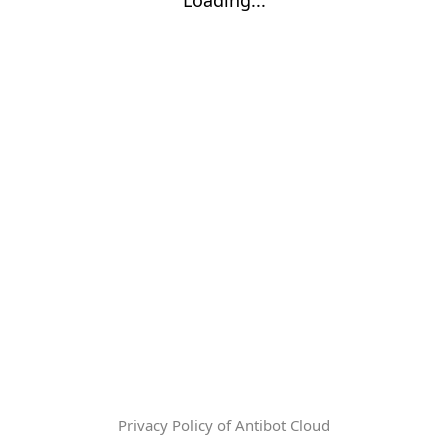
Privacy Policy of Antibot Cloud