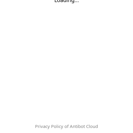
Privacy Policy of Antibot Cloud