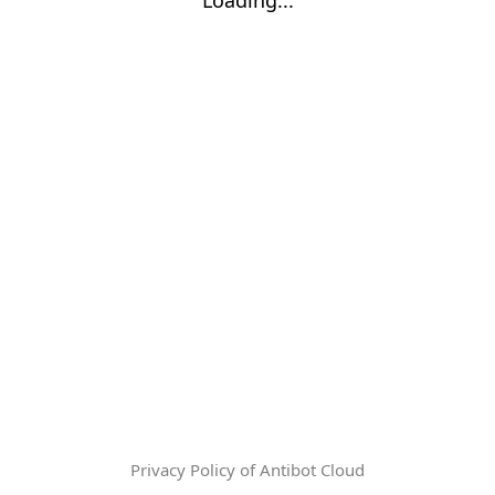
Privacy Policy of Antibot Cloud