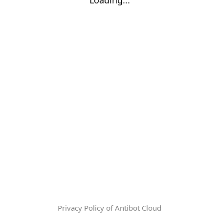
Privacy Policy of Antibot Cloud