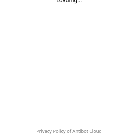
Privacy Policy of Antibot Cloud