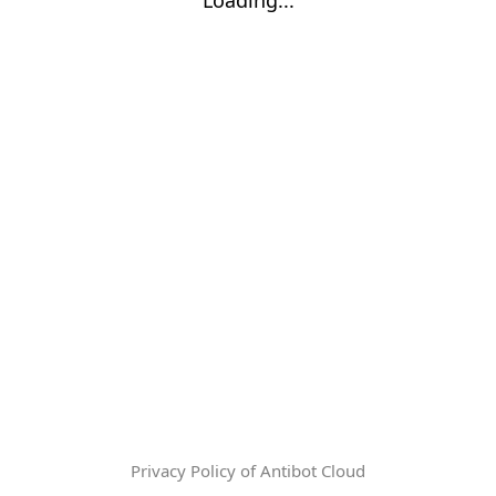
Privacy Policy of Antibot Cloud