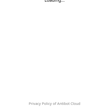
Privacy Policy of Antibot Cloud