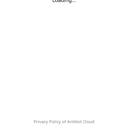
Privacy Policy of Antibot Cloud