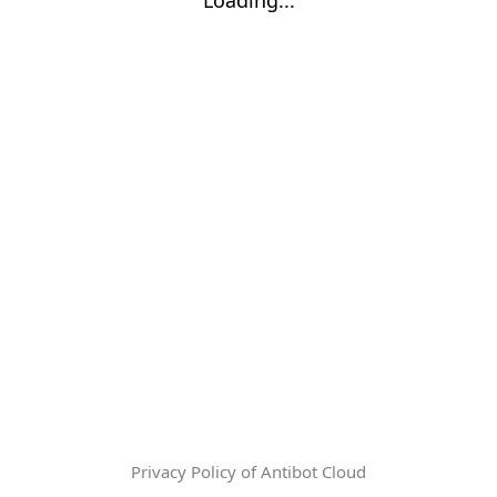
Privacy Policy of Antibot Cloud