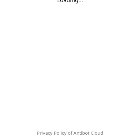
Privacy Policy of Antibot Cloud