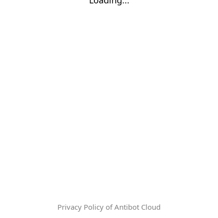
Privacy Policy of Antibot Cloud