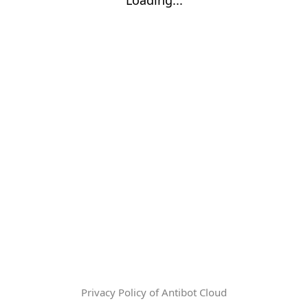
Privacy Policy of Antibot Cloud