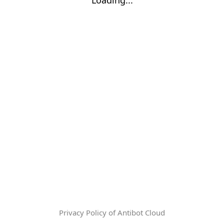
Privacy Policy of Antibot Cloud