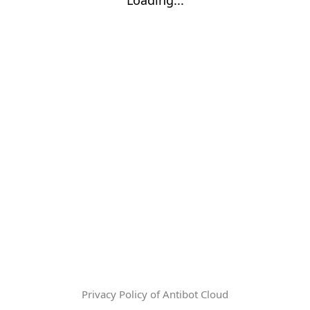
Privacy Policy of Antibot Cloud