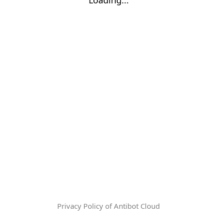
Privacy Policy of Antibot Cloud