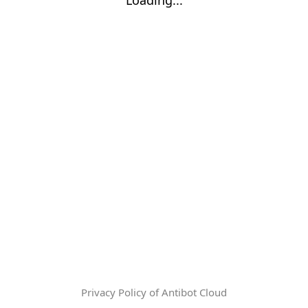
Privacy Policy of Antibot Cloud