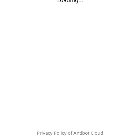
Privacy Policy of Antibot Cloud