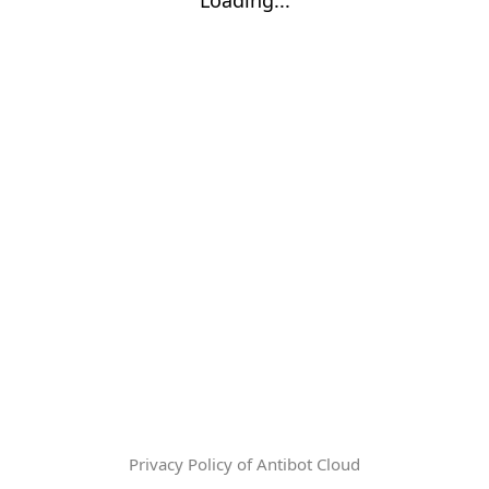
Privacy Policy of Antibot Cloud