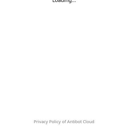
Privacy Policy of Antibot Cloud