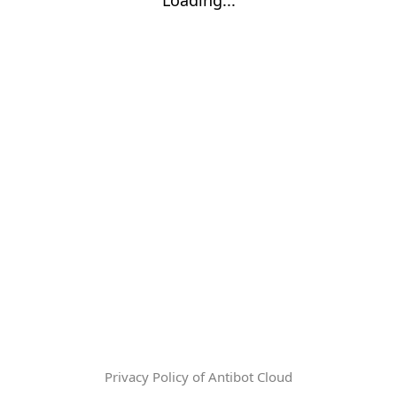
Privacy Policy of Antibot Cloud