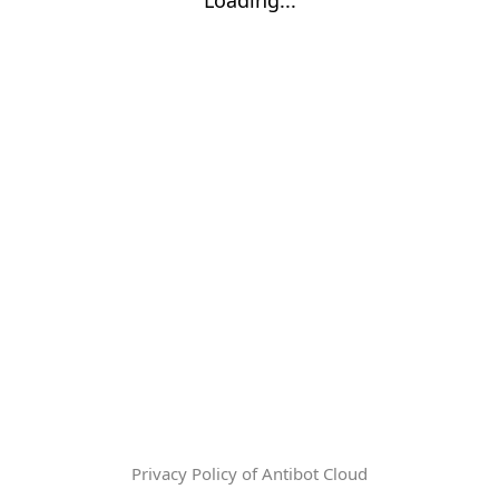
Privacy Policy of Antibot Cloud