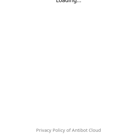
Privacy Policy of Antibot Cloud