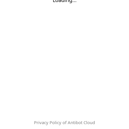
Privacy Policy of Antibot Cloud